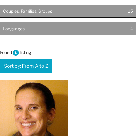
Couples, Families, Groups
15
Languages
4
Found
listing
1
Sort by: From A to Z