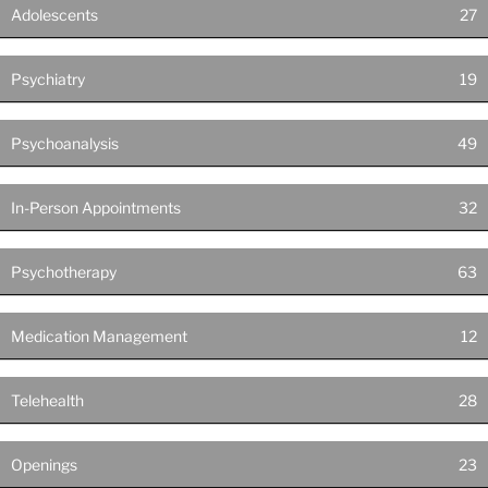
Adolescents
27
Psychiatry
19
Psychoanalysis
49
In-Person Appointments
32
Psychotherapy
63
Medication Management
12
Telehealth
28
Openings
23