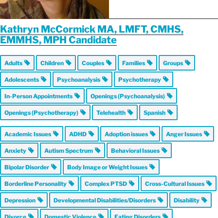
Kathryn McCormick MA, LMFT, CMHS,
EMMHS, MPH Candidate
Adults
Children
Couples
Families
Groups
Adolescents
Psychoanalysis
Psychotherapy
In-Person Appointments
Openings (Psychoanalysis)
Openings (Psychotherapy)
Telehealth
Spanish
Academic Issues
ADHD
Adoption issues
Anger Issues
Anxiety
Autism Spectrum
Behavioral Issues
Bipolar Disorder
Body Image or Weight Issues
Borderline Personality
Complex PTSD
Cross-Cultural Issues
Depression
Developmental Disabilities/Disorders
Disability
Divorce
Domestic Violence
Eating Disorders