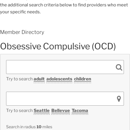
the additional search criteria below to find providers who meet
your specific needs.
Member Directory
Obsessive Compulsive (OCD)
Try to search
adult
adolescents
children
Try to search
Seattle
Bellevue
Tacoma
Search in radius
10
miles