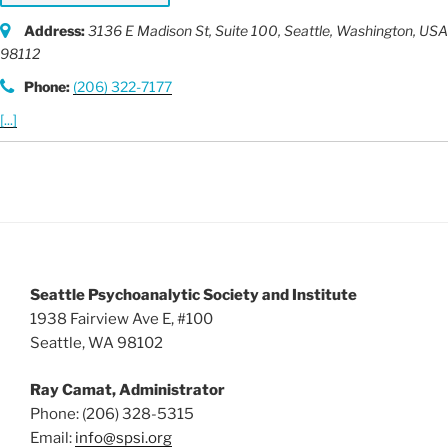
Address:
3136 E Madison St
, Suite 100,
Seattle, Washington, USA
98112
Phone:
(206) 322-7177
[...]
Seattle Psychoanalytic Society and Institute
1938 Fairview Ave E, #100
Seattle, WA 98102
Ray Camat, Administrator
Phone: (206) 328-5315
Email:
info@spsi.org