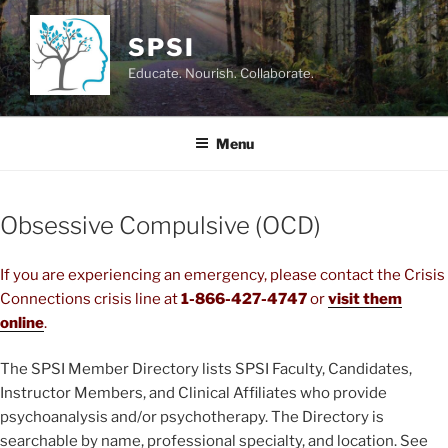
Skip
to
SPSI
content
Educate. Nourish. Collaborate.
Menu
Obsessive Compulsive (OCD)
If you are experiencing an emergency, please contact the Crisis
Connections crisis line at
1-866-427-4747
or
visit them
online
.
The SPSI Member Directory lists SPSI Faculty, Candidates,
Instructor Members, and Clinical Affiliates who provide
psychoanalysis and/or psychotherapy. The Directory is
searchable by name, professional specialty, and location. See