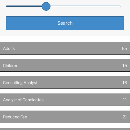
Adults
65
Children
15
Consulting Analyst
13
Analyst of Candidates
11
Reduced Fee
21