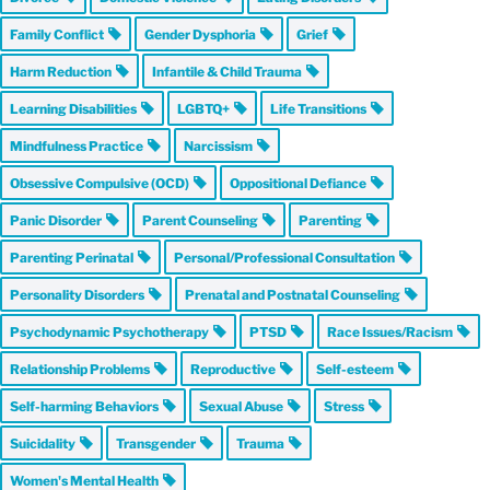
Family Conflict
Gender Dysphoria
Grief
Harm Reduction
Infantile & Child Trauma
Learning Disabilities
LGBTQ+
Life Transitions
Mindfulness Practice
Narcissism
Obsessive Compulsive (OCD)
Oppositional Defiance
Panic Disorder
Parent Counseling
Parenting
Parenting Perinatal
Personal/Professional Consultation
Personality Disorders
Prenatal and Postnatal Counseling
Psychodynamic Psychotherapy
PTSD
Race Issues/Racism
Relationship Problems
Reproductive
Self-esteem
Self-harming Behaviors
Sexual Abuse
Stress
Suicidality
Transgender
Trauma
Women's Mental Health