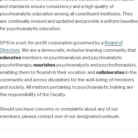
and standards ensure consistency and a high quality of
psychoanalytic education among all constituent institutes. They
are continually revised and updated and provide a uniform baseline
for psychoanalytic education.
SPSI is a not-for-profit corporation governed by a
Board of
Directors
. We are a democratic, inclusive learning community that
educates
members on psychoanalysis and psychoanalytic
psychotherapy,
nourishes
psychoanalysts and psychotherapists,
enabling them to flourish in their vocation, and
collaborates
in the
community and across disciplines for the well-being of members
and society. All matters pertaining to psychoanalytic training are
the responsibility of the Faculty.
Should you have concerns or complaints about any of our
members, please contact one of our designated ombuds.