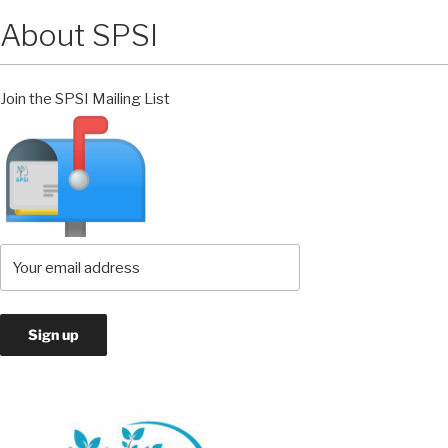
About SPSI
Join the SPSI Mailing List