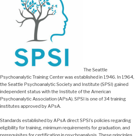
The Seattle
Psychoanalytic Training Center was established in 1946. In 1964,
the Seattle Psychoanalytic Society and Institute (SPSI) gained
independent status with the Institute of the American
Psychoanalytic Association (APsA). SPSI is one of 34 training
institutes approved by APsA.
Standards established by APsA direct SPSI’s policies regarding
eligibility for training, minimum requirements for graduation, and
prerequisites for certification in psychoanalysis. These principles