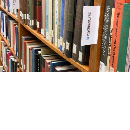
Seattle Psychoanalytic Society and Institute
1938 Fairview Ave E, #100
Seattle, WA 98102