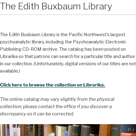
The Edith Buxbaum Library
The Edith Buxbaum Library is the Pacific Northwest’s largest
psychoanalytic library, including the Psychoanalytic Electronic
Publishing CD-ROM archive. The catalog has been posted on
Librarika so that patrons can search for a particular title and author
in our collection. (Unfortunately, digital versions of our titles are not
available.)
Click here to browse the collection on Librarika.
The online catalog may vary slightly from the physical
collection; please contact the office if you discover a
discrepancy so it can be corrected.