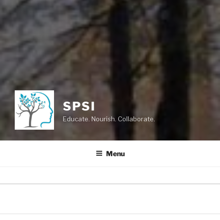
SPSI
Educate. Nourish. Collaborate.
Menu