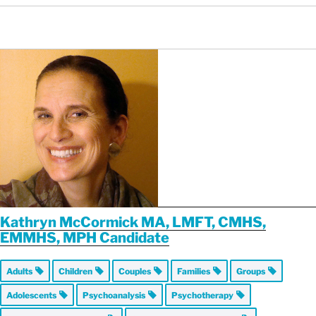
Kathryn McCormick MA, LMFT, CMHS,
EMMHS, MPH Candidate
Adults
Children
Couples
Families
Groups
Adolescents
Psychoanalysis
Psychotherapy