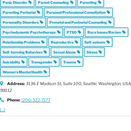
Panic Disorder
Parent Counseling
Parenting
Parenting Perinatal
Personal/Professional Consultation
Personality Disorders
Prenatal and Postnatal Counseling
Psychodynamic Psychotherapy
PTSD
Race Issues/Racism
Relationship Problems
Reproductive
Self-esteem
Self-harming Behaviors
Sexual Abuse
Stress
Suicidality
Transgender
Trauma
Women's Mental Health
Address:
3136 E Madison St
, Suite 100,
Seattle, Washington, USA
98112
Phone:
(206) 322-7177
[...]