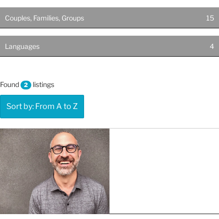
Couples, Families, Groups
15
Languages
4
Found
listings
2
Sort by: From A to Z