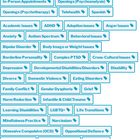
In-Person Appointments
Openings (Psychoanalysis)
Openings (Psychotherapy)
Telehealth
Spanish
Academic Issues
ADHD
Adoption issues
Anger Issues
Anxiety
Autism Spectrum
Behavioral Issues
Bipolar Disorder
Body Image or Weight Issues
Borderline Personality
Complex PTSD
Cross-Cultural Issues
Depression
Developmental Disabilities/Disorders
Disability
Divorce
Domestic Violence
Eating Disorders
Family Conflict
Gender Dysphoria
Grief
Harm Reduction
Infantile & Child Trauma
Learning Disabilities
LGBTQ+
Life Transitions
Mindfulness Practice
Narcissism
Obsessive Compulsive (OCD)
Oppositional Defiance