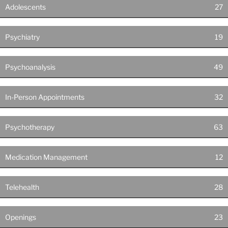
Adolescents
27
Psychiatry
19
Psychoanalysis
49
In-Person Appointments
32
Psychotherapy
63
Medication Management
12
Telehealth
28
Openings
23