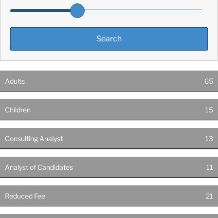
Adults
65
Children
15
Consulting Analyst
13
Analyst of Candidates
11
Reduced Fee
21