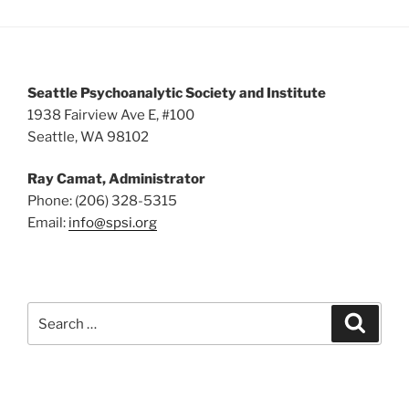
Seattle Psychoanalytic Society and Institute
1938 Fairview Ave E, #100
Seattle, WA 98102
Ray Camat, Administrator
Phone: (206) 328-5315
Email:
info@spsi.org
Search
Searc
for: