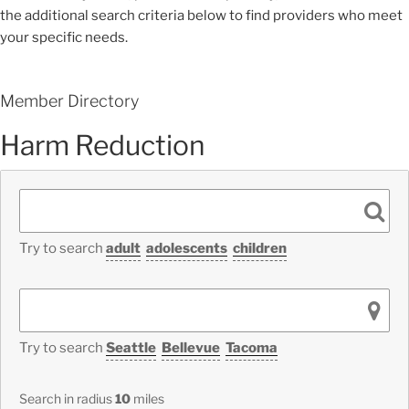
the additional search criteria below to find providers who meet
your specific needs.
Member Directory
Harm Reduction
Try to search
adult
adolescents
children
Try to search
Seattle
Bellevue
Tacoma
Search in radius
10
miles