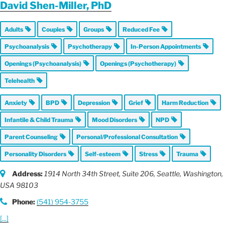
David Shen-Miller, PhD
Adults
Couples
Groups
Reduced Fee
Psychoanalysis
Psychotherapy
In-Person Appointments
Openings (Psychoanalysis)
Openings (Psychotherapy)
Telehealth
Anxiety
BPD
Depression
Grief
Harm Reduction
Infantile & Child Trauma
Mood Disorders
NPD
Parent Counseling
Personal/Professional Consultation
Personality Disorders
Self-esteem
Stress
Trauma
Address:
1914 North 34th Street
, Suite 206,
Seattle, Washington,
USA
98103
Phone:
(541) 954-3755
[...]