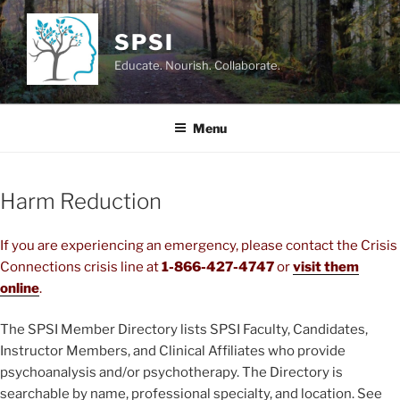
Skip
to
SPSI
content
Educate. Nourish. Collaborate.
Menu
Harm Reduction
If you are experiencing an emergency, please contact the Crisis
Connections crisis line at
1-866-427-4747
or
visit them
online
.
The SPSI Member Directory lists SPSI Faculty, Candidates,
Instructor Members, and Clinical Affiliates who provide
psychoanalysis and/or psychotherapy. The Directory is
searchable by name, professional specialty, and location. See