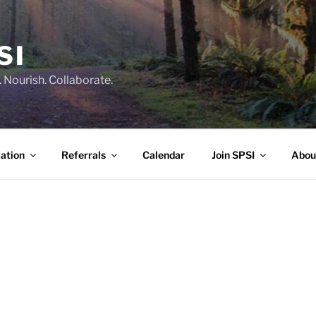
SI
 Nourish. Collaborate.
ation
Referrals
Calendar
Join SPSI
Abou