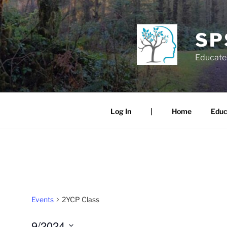
Skip
to
content
SP
Educate.
Log In
|
Home
Educ
Events
2YCP Class
9/2024