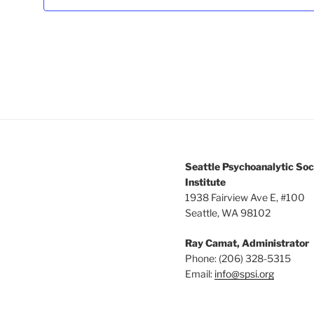
3:00 pm
4:00 pm
5:00 pm
6:00 pm
7:00 pm
Seattle Psychoanalytic Soc
8:00 pm
Institute
1938 Fairview Ave E, #100
Seattle, WA 98102
9:00 pm
Ray Camat, Administrator
10:00
pm
Phone: (206) 328-5315
Email:
info@spsi.org
11:00
pm
12:00
am