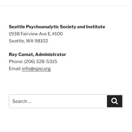
5:00 pm
6:00 pm
Seattle Psychoanalytic Society and Institute
7:00 pm
1938 Fairview Ave E, #100
Seattle, WA 98102
8:00 pm
Ray Camat, Administrator
9:00 pm
Phone: (206) 328-5315
Email:
info@spsi.org
10:00
pm
11:00
pm
:00
Search
Searc
for: