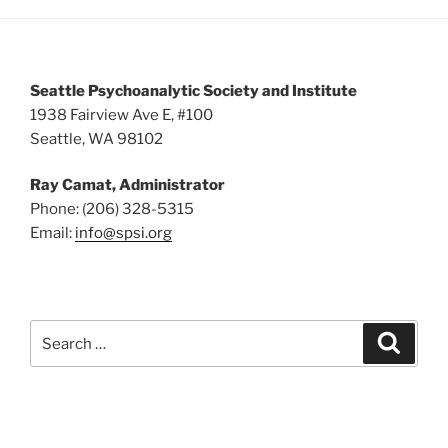
5:00 pm
6:00 pm
Seattle Psychoanalytic Society and Institute
7:00 pm
1938 Fairview Ave E, #100
Seattle, WA 98102
8:00 pm
Ray Camat, Administrator
9:00 pm
Phone: (206) 328-5315
Email:
info@spsi.org
10:00
pm
11:00
pm
:00
Search
Searc
for: