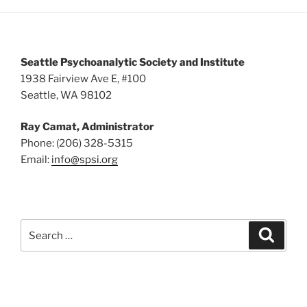
5:00 pm
6:00 pm
Seattle Psychoanalytic Society and Institute
7:00 pm
1938 Fairview Ave E, #100
Seattle, WA 98102
8:00 pm
Ray Camat, Administrator
9:00 pm
Phone: (206) 328-5315
Email:
info@spsi.org
10:00
pm
11:00
pm
:00
Search
Searc
for: