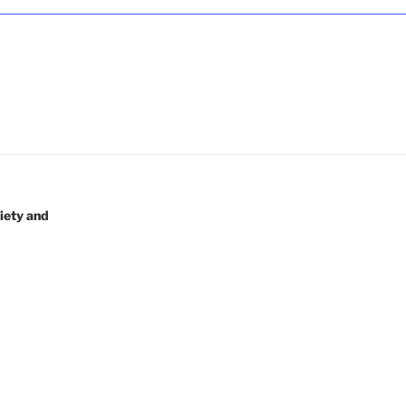
5
iety and