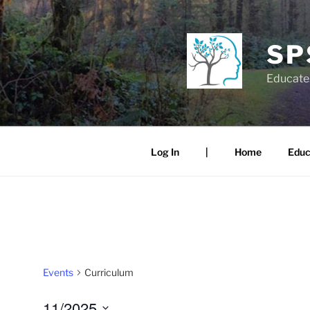
Skip
to
content
SP
Educate.
Log In
|
Home
Educ
Events
Curriculum
11/2025