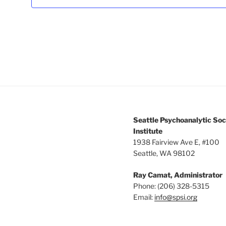
3:00 pm
4:00 pm
5:00 pm
6:00 pm
7:00 pm
Seattle Psychoanalytic Soc
8:00 pm
Institute
1938 Fairview Ave E, #100
Seattle, WA 98102
9:00 pm
Ray Camat, Administrator
10:00
pm
Phone: (206) 328-5315
Email:
info@spsi.org
11:00
pm
12:00
am