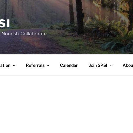
SI
 Nourish. Collaborate.
ation
Referrals
Calendar
Join SPSI
Abou