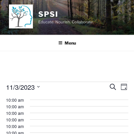
Skip
to
SPSI
content
Educate. Nourish. Collaborate.
Menu
Events
11/3/2023
E
E
S
D
e
v
v
for
a
S
a
10:00 am
y
e
e
e
r
November
10:00 am
n
c
l
n
10:00 am
3,
h
t
e
t
10:00 am
V
c
2023
10:00 am
s
i
t
10:00 am