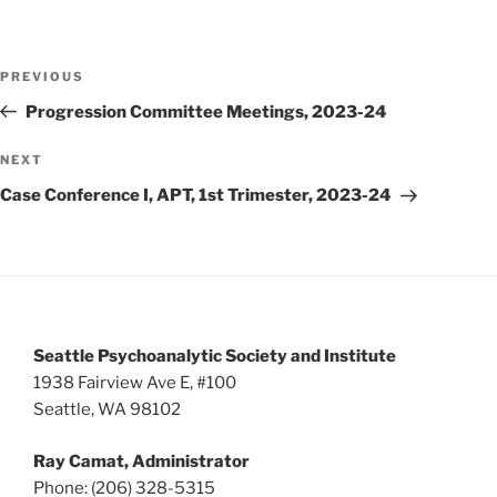
i
o
n
e
w
Post
PREVIOUS
Previous
s
navigation
Post
Progression Committee Meetings, 2023-24
N
a
NEXT
Next
v
Post
Case Conference I, APT, 1st Trimester, 2023-24
i
g
a
t
i
Seattle Psychoanalytic Society and Institute
o
1938 Fairview Ave E, #100
n
Seattle, WA 98102
Ray Camat, Administrator
Phone: (206) 328-5315