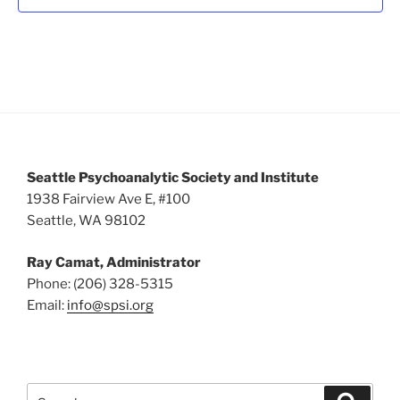
v
i
g
a
t
i
o
Seattle Psychoanalytic Society and Institute
n
1938 Fairview Ave E, #100
Seattle, WA 98102
Ray Camat, Administrator
Phone: (206) 328-5315
Email:
info@spsi.org
Search
Searc