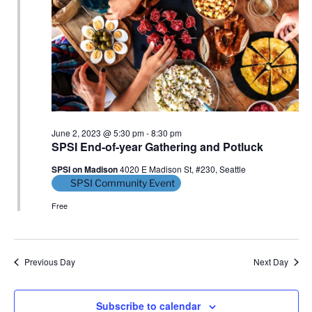
S
e
d
e
a
w
t
a
s
e
N
r
.
a
c
v
h
i
a
g
June 2, 2023 @ 5:30 pm
-
8:30 pm
n
SPSI End-of-year Gathering and Potluck
a
d
t
SPSI on Madison
4020 E Madison St, #230, Seattle
V
i
SPSI Community Event
i
o
Free
n
e
w
s
Previous Day
Next Day
N
a
Subscribe to calendar