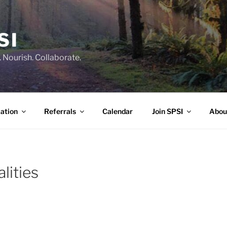
SI
 Nourish. Collaborate.
ation
Referrals
Calendar
Join SPSI
Abou
lities