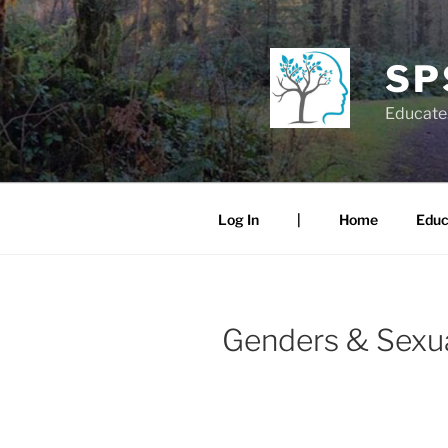
Skip
to
content
SP
Educate.
Log In
|
Home
Educ
Genders & Sexua