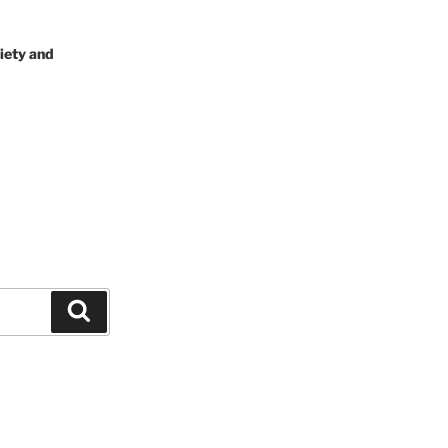
iety and
Search