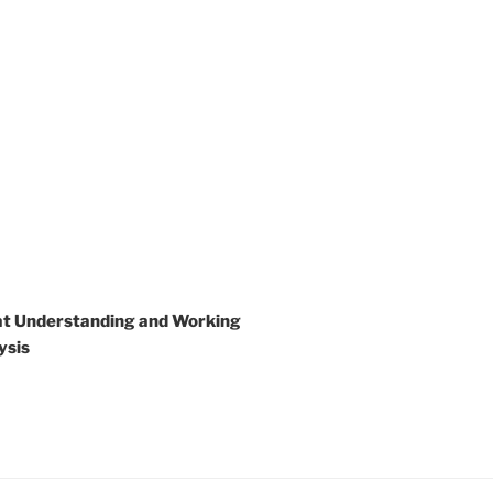
 at Understanding and Working
ysis