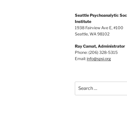
r
g
d
a
.
Seattle Psychoanalytic Soc
Institute
t
1938 Fairview Ave E, #100
Seattle, WA 98102
i
o
Ray Camat, Administrator
Phone: (206) 328-5315
n
Email:
info@spsi.org
Search
for: