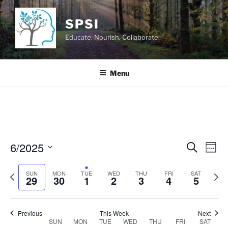
Skip
to
SPSI
content
Educate. Nourish. Collaborate.
Menu
6/2025
E
E
S
W
e
v
v
e
S
a
e
e
P
N
e
SUN
MON
TUE
WED
THU
FRI
e
SAT
r
29
30
1
2
3
4
5
k
n
c
r
e
l
n
h
t
e
x
e
t
V
v
t
c
Previous
This Week
Next
s
SUN
MON
TUE
WED
THU
FRI
SAT
i
i
w
t
W