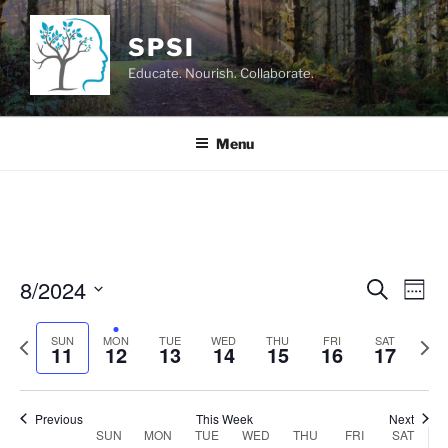
Skip
to
SPSI
content
Educate. Nourish. Collaborate.
Menu
8/2024
E
E
S
W
e
v
v
e
S
a
e
e
P
N
e
SUN
MON
TUE
WED
THU
FRI
e
SAT
r
11
12
13
14
15
16
17
k
n
c
r
e
l
n
h
t
e
x
e
t
V
v
t
c
Previous
This Week
Next
s
SUN
MON
TUE
WED
THU
FRI
SAT
i
i
w
t
W