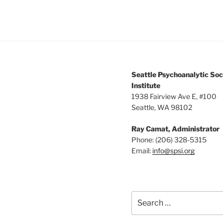
Seattle Psychoanalytic Soc
Institute
1938 Fairview Ave E, #100
Seattle, WA 98102
Ray Camat, Administrator
Phone: (206) 328-5315
Email:
info@spsi.org
Search
for: