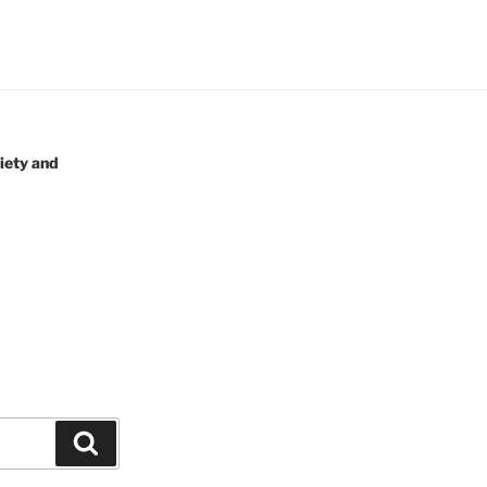
iety and
Search