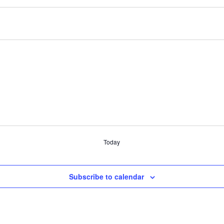
Today
Subscribe to calendar