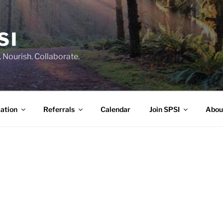
SI
 Nourish. Collaborate.
ation
Referrals
Calendar
Join SPSI
Abou