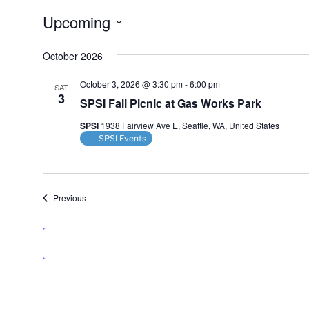
Events
Upcoming
S
October 2026
e
l
October 3, 2026 @ 3:30 pm
-
6:00 pm
SAT
e
3
SPSI Fall Picnic at Gas Works Park
c
t
SPSI
1938 Fairview Ave E, Seattle, WA, United States
d
SPSI Events
a
t
e
Events
Previous
.