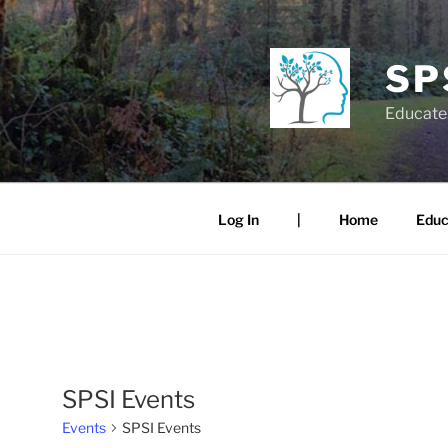
Skip
to
content
SP
Educate.
Log In
|
Home
Educ
SPSI Events
Events
SPSI Events