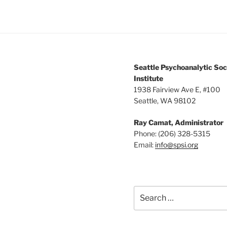
Seattle Psychoanalytic Soc
Institute
1938 Fairview Ave E, #100
Seattle, WA 98102
Ray Camat, Administrator
Phone: (206) 328-5315
Email:
info@spsi.org
Search
for: