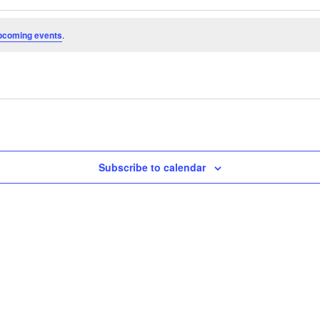
pcoming events
.
Subscribe to calendar