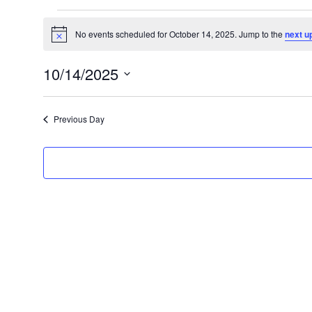
Events
No events scheduled for October 14, 2025. Jump to the
next u
N
for
o
t
October
10/14/2025
i
c
S
14,
e
e
2025
Previous Day
l
e
c
t
d
a
t
e
.