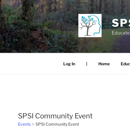
Skip
to
content
SP
Educate.
Log In
|
Home
Educ
SPSI Community Event
Events
SPSI Community Event