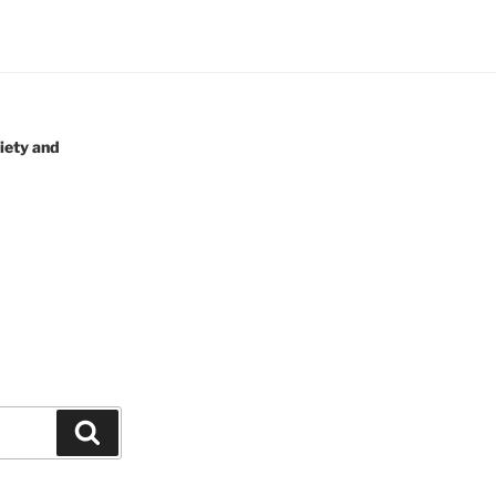
iety and
Search