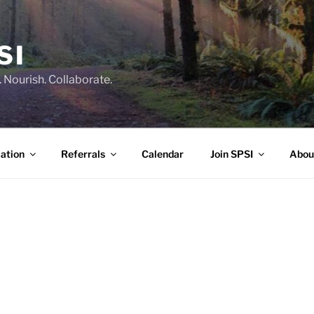
SI
 Nourish. Collaborate.
ation
Referrals
Calendar
Join SPSI
Abou