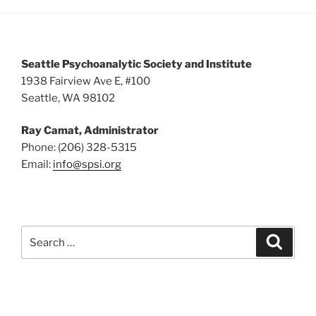
5:00 pm
6:00 pm
Seattle Psychoanalytic Society and Institute
7:00 pm
1938 Fairview Ave E, #100
Seattle, WA 98102
8:00 pm
Ray Camat, Administrator
9:00 pm
Phone: (206) 328-5315
Email:
info@spsi.org
10:00
pm
11:00
pm
:00
Search
Searc
for: