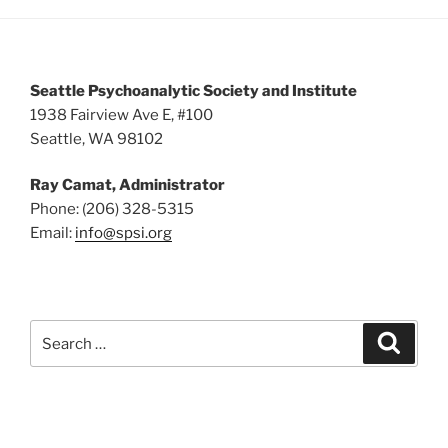
5:00 pm
6:00 pm
Seattle Psychoanalytic Society and Institute
7:00 pm
1938 Fairview Ave E, #100
Seattle, WA 98102
8:00 pm
Ray Camat, Administrator
9:00 pm
Phone: (206) 328-5315
Email:
info@spsi.org
10:00
pm
11:00
pm
:00
Search
Searc
for: