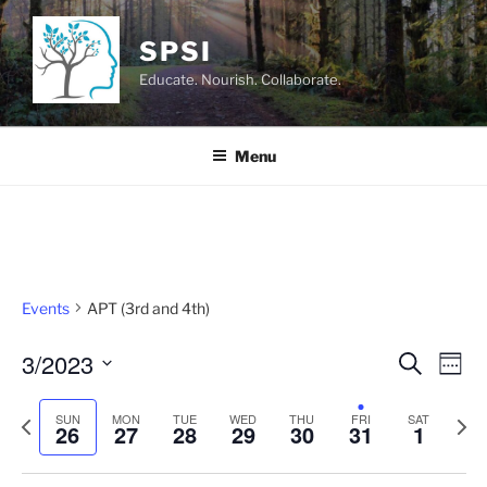
Skip
to
SPSI
content
Educate. Nourish. Collaborate.
Menu
Events
APT (3rd and 4th)
3/2023
E
E
S
W
e
v
v
e
S
a
e
e
P
N
e
SUN
MON
TUE
WED
THU
FRI
e
SAT
r
26
27
28
29
30
31
1
k
n
c
r
e
l
n
h
t
e
x
e
t