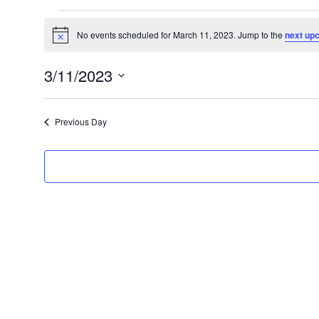
Events
No events scheduled for March 11, 2023. Jump to the
next up
N
for
o
t
March
3/11/2023
i
c
S
11,
e
e
2023
Previous Day
l
e
c
t
d
a
t
e
.