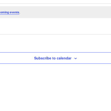
coming events
.
Subscribe to calendar