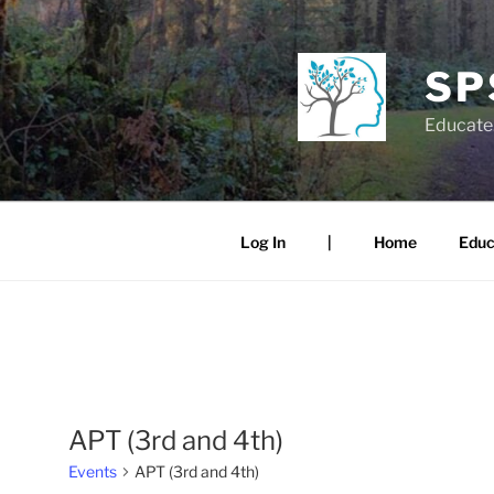
Skip
to
content
SP
Educate.
Log In
|
Home
Educ
APT (3rd and 4th)
Events
APT (3rd and 4th)