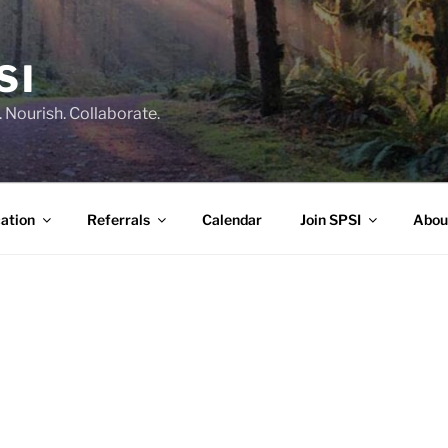
SI
 Nourish. Collaborate.
ation
Referrals
Calendar
Join SPSI
Abou