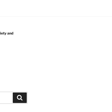
iety and
Search