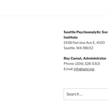
Seattle Psychoanalytic Soc
Institute
1938 Fairview Ave E, #100
Seattle, WA 98102
Ray Camat, Administrator
Phone: (206) 328-5315
Email:
info@spsi.org
Search
for: