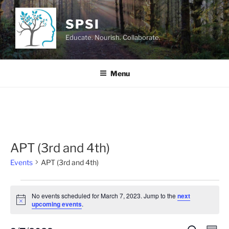
Skip
to
SPSI
content
Educate. Nourish. Collaborate.
Menu
APT (3rd and 4th)
Events
APT (3rd and 4th)
Events
No events scheduled for March 7, 2023. Jump to the
next
for
N
upcoming events
.
o
March
t
i