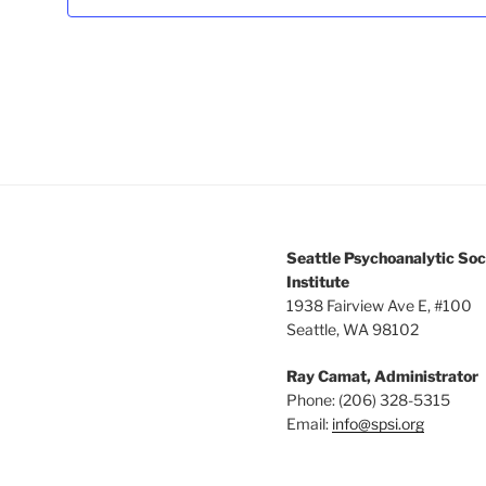
3:00 pm
4:00 pm
5:00 pm
6:00 pm
7:00 pm
Seattle Psychoanalytic Soc
8:00 pm
Institute
1938 Fairview Ave E, #100
Seattle, WA 98102
9:00 pm
Ray Camat, Administrator
10:00
pm
Phone: (206) 328-5315
Email:
info@spsi.org
11:00
pm
12:00
am