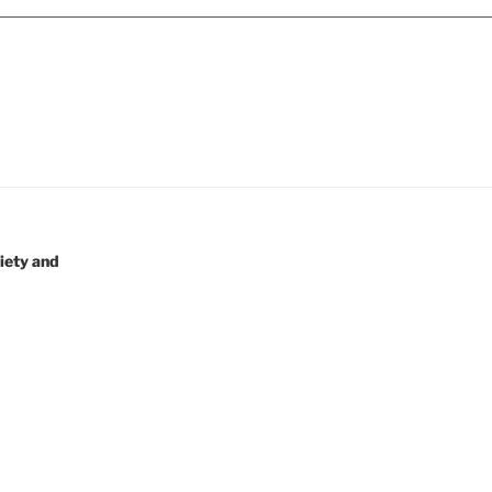
iety and