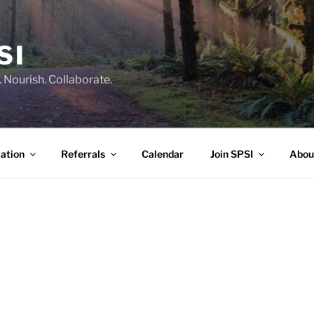
SI
 Nourish. Collaborate.
ation
Referrals
Calendar
Join SPSI
Abou