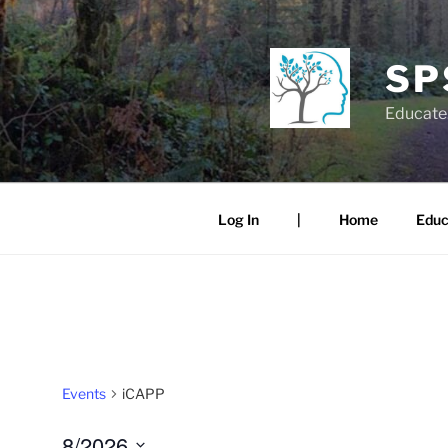
Skip
to
content
SP
Educate.
Log In
|
Home
Educ
Events
iCAPP
8/2026