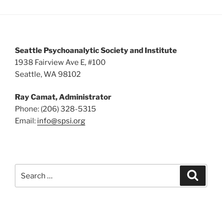
s
N
a
v
Seattle Psychoanalytic Society and Institute
i
1938 Fairview Ave E, #100
Seattle, WA 98102
g
a
Ray Camat, Administrator
t
Phone: (206) 328-5315
i
Email:
info@spsi.org
o
n
Search
Searc
for: