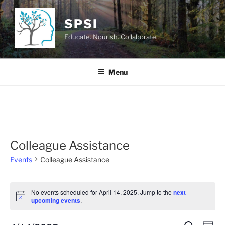
Skip
to
SPSI
content
Educate. Nourish. Collaborate.
Menu
Colleague Assistance
Events
Colleague Assistance
Events
No events scheduled for April 14, 2025. Jump to the
next
for
N
upcoming events
.
o
April
t
i