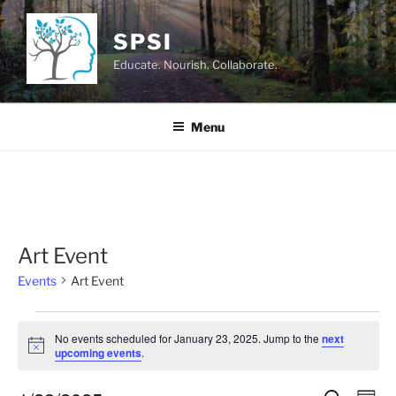
Skip
to
SPSI
content
Educate. Nourish. Collaborate.
Menu
Art Event
Events
Art Event
Events
No events scheduled for January 23, 2025. Jump to the
next
for
N
upcoming events
.
o
January
t
i