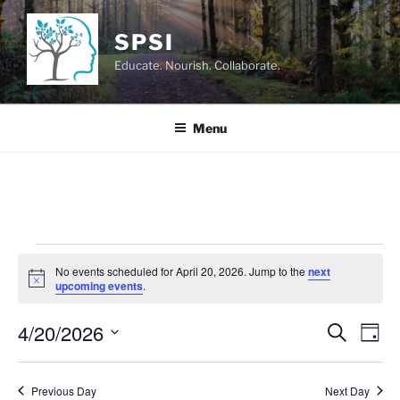
Skip
to
SPSI
content
Educate. Nourish. Collaborate.
Menu
Events
No events scheduled for April 20, 2026. Jump to the
next
for
N
upcoming events
.
o
April
t
4/20/2026
i
E
E
S
D
c
20,
e
v
v
e
a
S
a
2026
y
e
e
e
r
Previous Day
Next Day
n
c
l