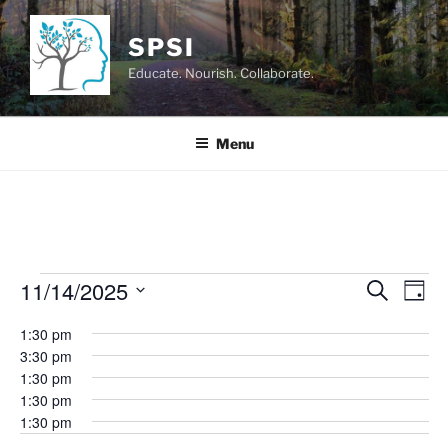
Skip
to
SPSI
content
Educate. Nourish. Collaborate.
Menu
Events
11/14/2025
E
E
S
D
e
v
v
for
a
S
a
1:30 pm
y
e
e
e
r
November
3:30 pm
n
c
l
n
1:30 pm
14,
h
t
e
t
1:30 pm
V
c
2025
1:30 pm
s
i
t