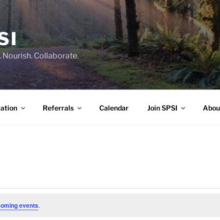
SI
 Nourish. Collaborate.
ation
Referrals
Calendar
Join SPSI
Abou
coming events
.