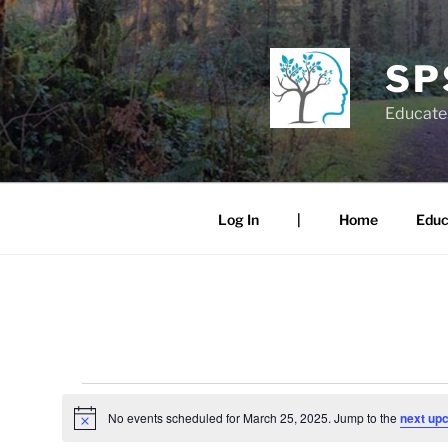
Skip
to
content
SP
Educate.
Log In
|
Home
Educ
Events
No events scheduled for March 25, 2025. Jump to the
next up
N
for
o