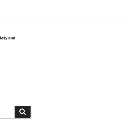
iety and
Search