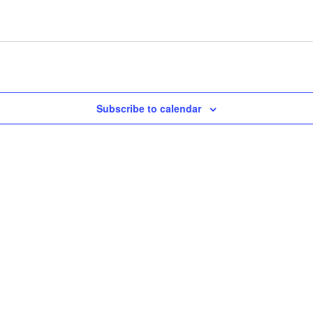
Subscribe to calendar