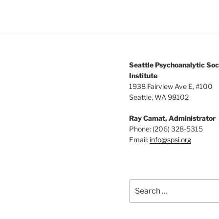
Seattle Psychoanalytic Soc
Institute
1938 Fairview Ave E, #100
Seattle, WA 98102
Ray Camat, Administrator
Phone: (206) 328-5315
Email:
info@spsi.org
Search
for: