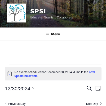
Skip
to
SPSI
content
Educate. Nourish. Collaborate.
Menu
Events
No events scheduled for December 30, 2024. Jump to the
next
for
N
upcoming events
.
o
December
t
12/30/2024
i
E
E
S
D
c
30,
e
v
v
e
a
S
a
2024
y
e
e
e
r
Previous Day
Next Day
n
c
l