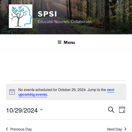
Skip
to
SPSI
content
Educate. Nourish. Collaborate.
Menu
Events
No events scheduled for October 29, 2024. Jump to the
next
for
N
upcoming events
.
o
October
t
10/29/2024
i
E
E
S
D
c
29,
e
v
v
e
a
S
a
2024
y
e
e
e
r
Previous Day
Next Day
n
c
l