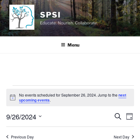
Skip
to
SPSI
content
Educate. Nourish. Collaborate.
Menu
Events
No events scheduled for September 26, 2024. Jump to the
next
for
N
upcoming events
.
o
September
t
9/26/2024
i
E
E
S
D
c
26,
e
v
v
e
a
S
a
2024
y
e
e
e
r
Previous Day
Next Day
n
c
l