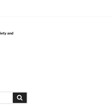
iety and
Search