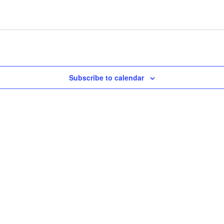
Subscribe to calendar