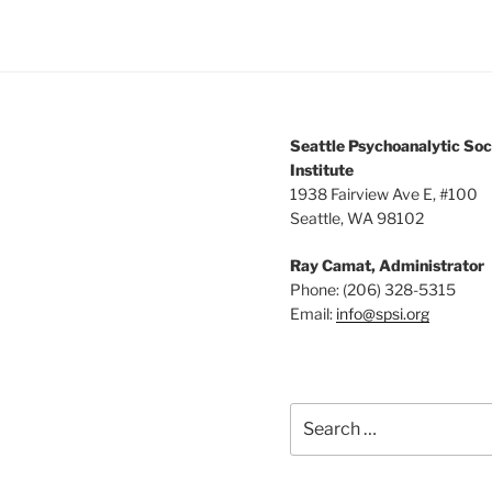
Seattle Psychoanalytic Soc
Institute
1938 Fairview Ave E, #100
Seattle, WA 98102
Ray Camat, Administrator
Phone: (206) 328-5315
Email:
info@spsi.org
Search
for: