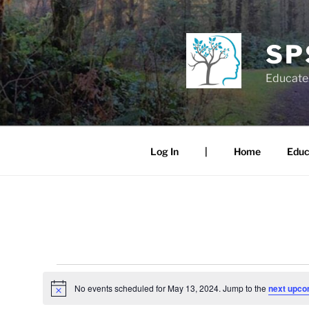
Skip
to
content
SP
Educate.
Log In
|
Home
Educ
Events
No events scheduled for May 13, 2024. Jump to the
next upco
N
for
o