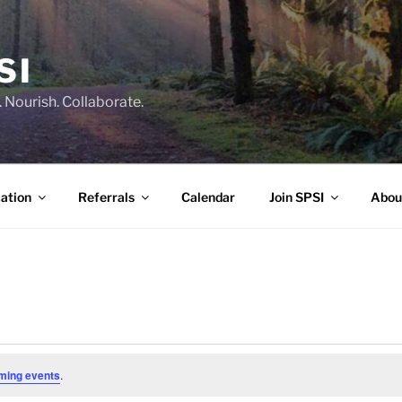
SI
 Nourish. Collaborate.
ation
Referrals
Calendar
Join SPSI
Abou
ming events
.