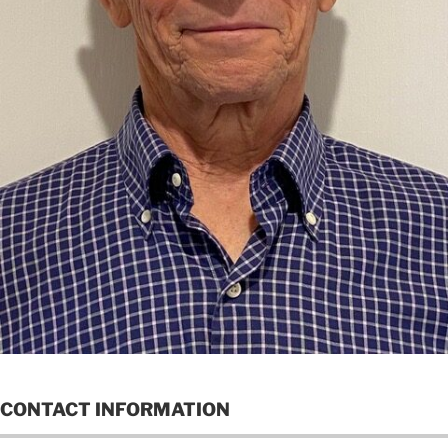
CONTACT INFORMATION