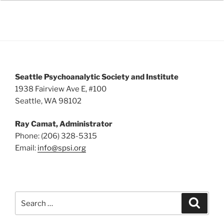
Seattle Psychoanalytic Society and Institute
1938 Fairview Ave E, #100
Seattle, WA 98102
Ray Camat, Administrator
Phone: (206) 328-5315
Email:
info@spsi.org
Search
Searc
for: