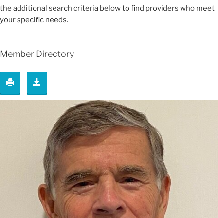
the additional search criteria below to find providers who meet
your specific needs.
Member Directory