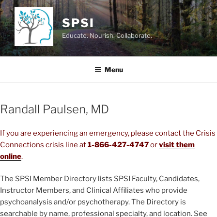
Skip
to
SPSI
content
Educate. Nourish. Collaborate.
Menu
Randall Paulsen, MD
If you are experiencing an emergency, please contact the Crisis
Connections crisis line at
1-866-427-4747
or
visit them
online
.
The SPSI Member Directory lists SPSI Faculty, Candidates,
Instructor Members, and Clinical Affiliates who provide
psychoanalysis and/or psychotherapy. The Directory is
searchable by name, professional specialty, and location. See