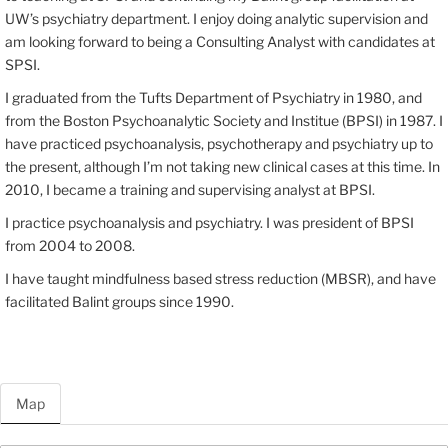
UW’s psychiatry department. I enjoy doing analytic supervision and
am looking forward to being a Consulting Analyst with candidates at
SPSI.
I graduated from the Tufts Department of Psychiatry in 1980, and
from the Boston Psychoanalytic Society and Institue (BPSI) in 1987. I
have practiced psychoanalysis, psychotherapy and psychiatry up to
the present, although I’m not taking new clinical cases at this time. In
2010, I became a training and supervising analyst at BPSI.
I practice psychoanalysis and psychiatry. I was president of BPSI
from 2004 to 2008.
I have taught mindfulness based stress reduction (MBSR), and have
facilitated Balint groups since 1990.
Map