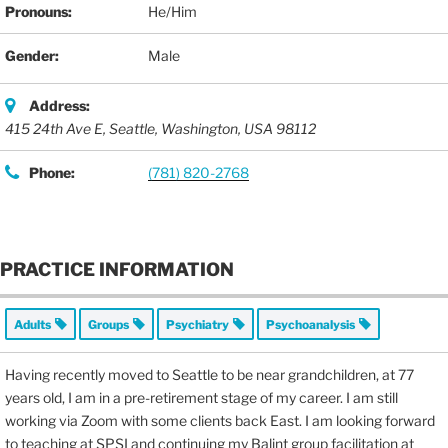
Pronouns:
He/Him
Gender:
Male
Address:
415 24th Ave E
,
Seattle, Washington, USA
98112
Phone:
(781) 820-2768
PRACTICE INFORMATION
Adults
Groups
Psychiatry
Psychoanalysis
Having recently moved to Seattle to be near grandchildren, at 77
years old, I am in a pre-retirement stage of my career. I am still
working via Zoom with some clients back East. I am looking forward
to teaching at SPSI and continuing my Balint group facilitation at