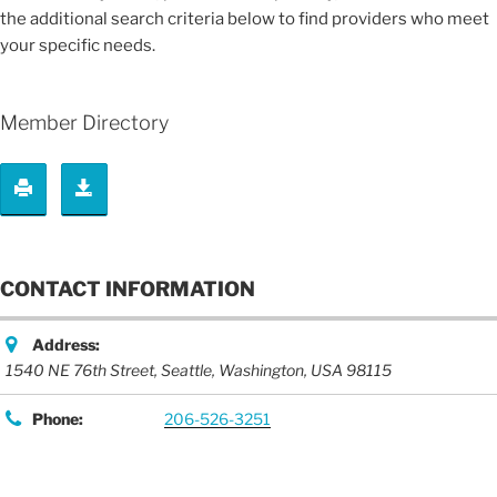
the additional search criteria below to find providers who meet
your specific needs.
Member Directory
CONTACT INFORMATION
Address:
1540 NE 76th Street
,
Seattle, Washington, USA
98115
Phone:
206-526-3251