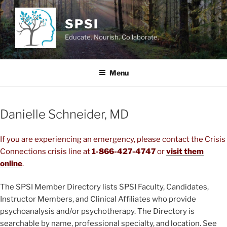
Skip
to
SPSI
content
Educate. Nourish. Collaborate.
Menu
Danielle Schneider, MD
If you are experiencing an emergency, please contact the Crisis
Connections crisis line at
1-866-427-4747
or
visit them
online
.
The SPSI Member Directory lists SPSI Faculty, Candidates,
Instructor Members, and Clinical Affiliates who provide
psychoanalysis and/or psychotherapy. The Directory is
searchable by name, professional specialty, and location. See