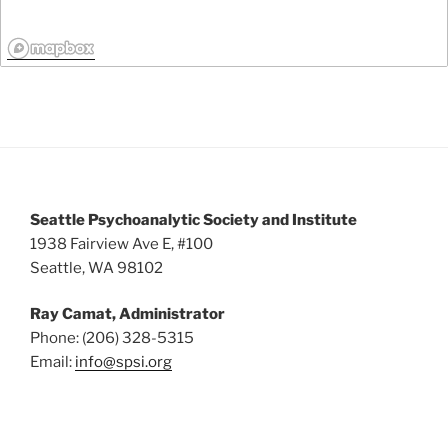
Seattle Psychoanalytic Society and Institute
1938 Fairview Ave E, #100
Seattle, WA 98102
Ray Camat, Administrator
Phone: (206) 328-5315
Email:
info@spsi.org