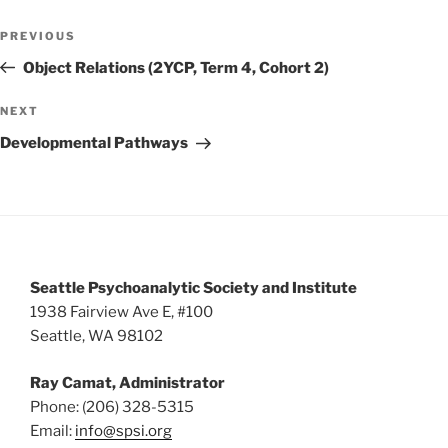
w
Post
PREVIOUS
Previous
s
navigation
Post
Object Relations (2YCP, Term 4, Cohort 2)
N
a
NEXT
Next
v
Post
Developmental Pathways
i
g
a
t
i
Seattle Psychoanalytic Society and Institute
o
1938 Fairview Ave E, #100
n
Seattle, WA 98102
Ray Camat, Administrator
Phone: (206) 328-5315
Email:
info@spsi.org