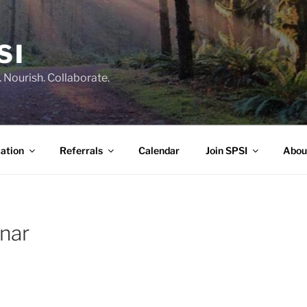
SI
 Nourish. Collaborate.
ation
Referrals
Calendar
Join SPSI
Abou
inar