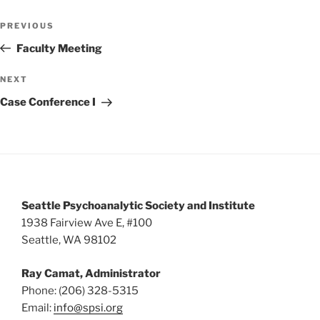
w
Post
PREVIOUS
Previous
s
navigation
Post
Faculty Meeting
N
a
NEXT
Next
v
Post
Case Conference I
i
g
a
t
i
Seattle Psychoanalytic Society and Institute
o
1938 Fairview Ave E, #100
n
Seattle, WA 98102
Ray Camat, Administrator
Phone: (206) 328-5315
Email:
info@spsi.org