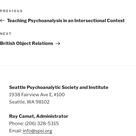
w
Post
PREVIOUS
Previous
s
navigation
Post
Teaching Psychoanalysis in an Intersectional Context
N
a
NEXT
Next
v
Post
British Object Relations
i
g
a
t
i
Seattle Psychoanalytic Society and Institute
o
1938 Fairview Ave E, #100
n
Seattle, WA 98102
Ray Camat, Administrator
Phone: (206) 328-5315
Email:
info@spsi.org