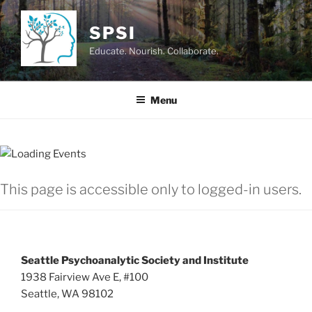
Skip
to
SPSI
content
Educate. Nourish. Collaborate.
Menu
This page is accessible only to logged-in users.
Seattle Psychoanalytic Society and Institute
1938 Fairview Ave E, #100
Seattle, WA 98102