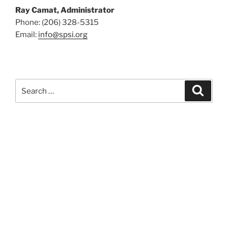
Ray Camat, Administrator
Phone: (206) 328-5315
Email:
info@spsi.org
Search
Searc
for: