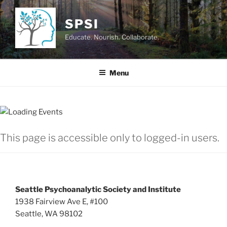
Skip
to
SPSI
content
Educate. Nourish. Collaborate.
Menu
This page is accessible only to logged-in users.
Seattle Psychoanalytic Society and Institute
1938 Fairview Ave E, #100
Seattle, WA 98102