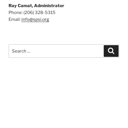
Ray Camat, Administrator
Phone: (206) 328-5315
Email:
info@spsi.org
Search
Searc
for: