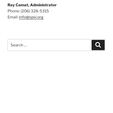
Ray Camat, Administrator
Phone: (206) 328-5315
Email:
info@spsi.org
Search
Searc
for: