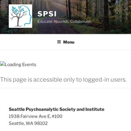
Skip
to
SPSI
content
Educate. Nourish. Collaborate.
Menu
This page is accessible only to logged-in users.
Seattle Psychoanalytic Society and Institute
1938 Fairview Ave E, #100
Seattle, WA 98102