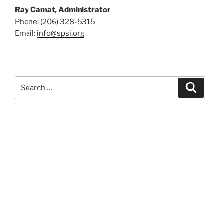
Ray Camat, Administrator
Phone: (206) 328-5315
Email:
info@spsi.org
Search
Searc
for: