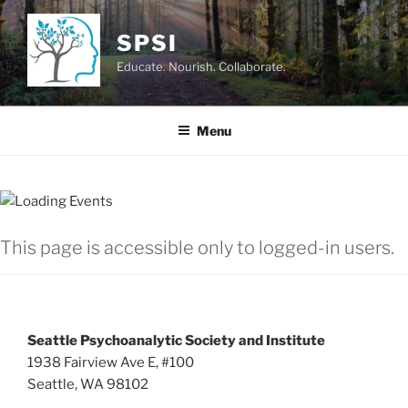
Skip
to
SPSI
content
Educate. Nourish. Collaborate.
Menu
This page is accessible only to logged-in users.
Seattle Psychoanalytic Society and Institute
1938 Fairview Ave E, #100
Seattle, WA 98102