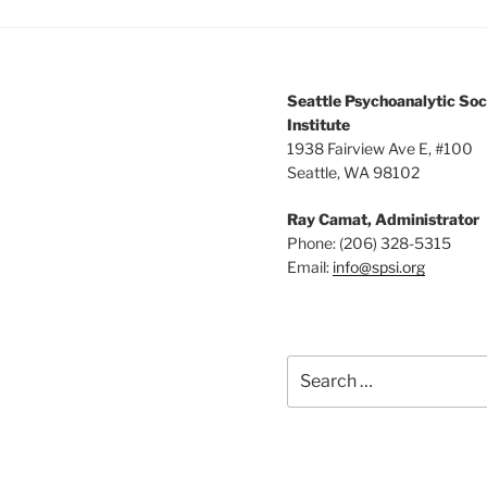
Seattle Psychoanalytic Soc
Institute
1938 Fairview Ave E, #100
Seattle, WA 98102
Ray Camat, Administrator
Phone: (206) 328-5315
Email:
info@spsi.org
Search
for: