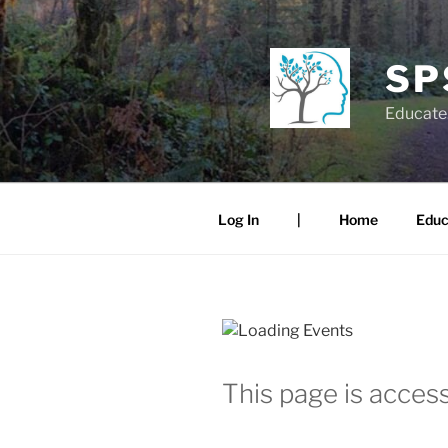
Skip
to
content
SP
Educate.
Log In
|
Home
Educ
This page is access