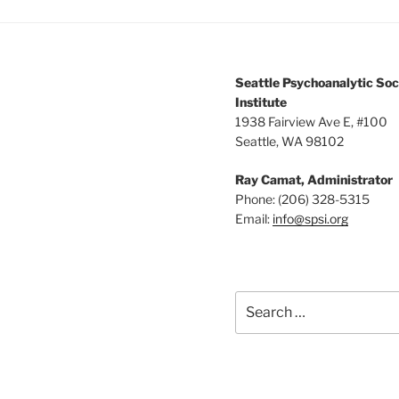
Seattle Psychoanalytic Soc
Institute
1938 Fairview Ave E, #100
Seattle, WA 98102
Ray Camat, Administrator
Phone: (206) 328-5315
Email:
info@spsi.org
Search
for: