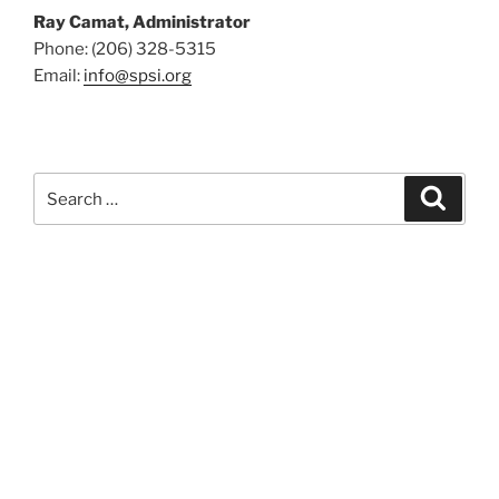
Ray Camat, Administrator
Phone: (206) 328-5315
Email:
info@spsi.org
Search
Searc
for: