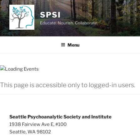
Skip
to
SPSI
content
Educate. Nourish. Collaborate.
Menu
This page is accessible only to logged-in users.
Seattle Psychoanalytic Society and Institute
1938 Fairview Ave E, #100
Seattle, WA 98102