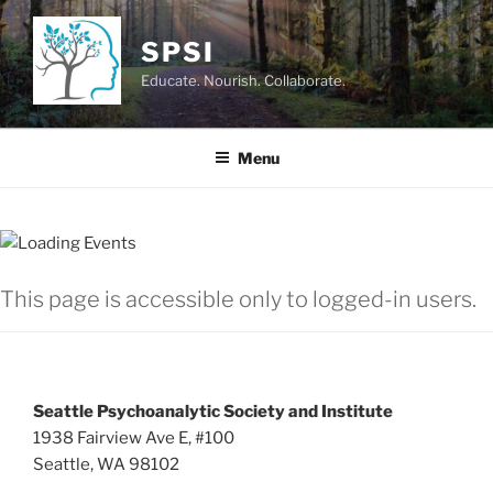
Skip
to
SPSI
content
Educate. Nourish. Collaborate.
Menu
This page is accessible only to logged-in users.
Seattle Psychoanalytic Society and Institute
1938 Fairview Ave E, #100
Seattle, WA 98102