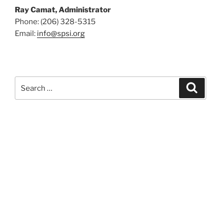
Ray Camat, Administrator
Phone: (206) 328-5315
Email:
info@spsi.org
Search
Searc
for: