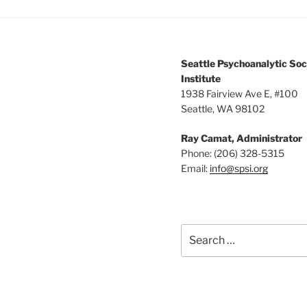
Seattle Psychoanalytic Soc
Institute
1938 Fairview Ave E, #100
Seattle, WA 98102
Ray Camat, Administrator
Phone: (206) 328-5315
Email:
info@spsi.org
Search
for: