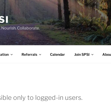
SI
 Nourish. Collaborate.
ation
Referrals
Calendar
Join SPSI
Abou
ible only to logged-in users.