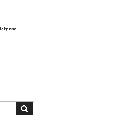
iety and
Search