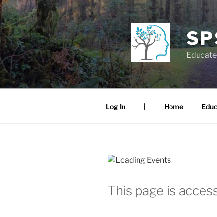
Skip
to
content
SP
Educate.
Log In
|
Home
Educ
This page is access