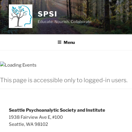
Skip
to
SPSI
content
Educate. Nourish. Collaborate.
Menu
This page is accessible only to logged-in users.
Seattle Psychoanalytic Society and Institute
1938 Fairview Ave E, #100
Seattle, WA 98102