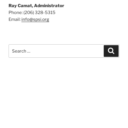
Ray Camat, Administrator
Phone: (206) 328-5315
Email:
info@spsi.org
Search
Searc
for: