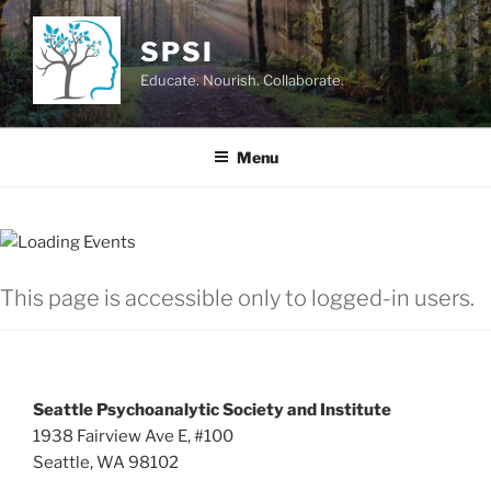
Skip
to
SPSI
content
Educate. Nourish. Collaborate.
Menu
This page is accessible only to logged-in users.
Seattle Psychoanalytic Society and Institute
1938 Fairview Ave E, #100
Seattle, WA 98102