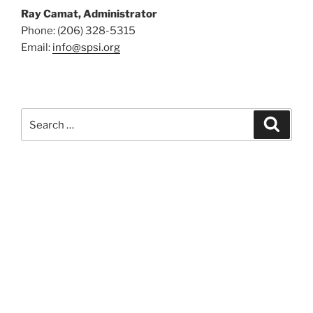
Ray Camat, Administrator
Phone: (206) 328-5315
Email:
info@spsi.org
Search
Searc
for: