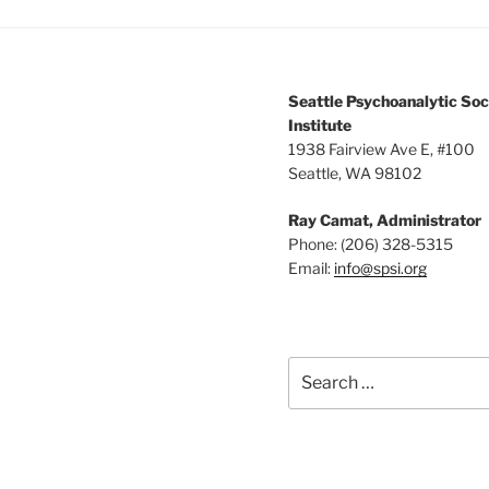
Seattle Psychoanalytic Soc
Institute
1938 Fairview Ave E, #100
Seattle, WA 98102
Ray Camat, Administrator
Phone: (206) 328-5315
Email:
info@spsi.org
Search
for: