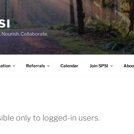
SI
 Nourish. Collaborate.
ation
Referrals
Calendar
Join SPSI
Abou
ible only to logged-in users.