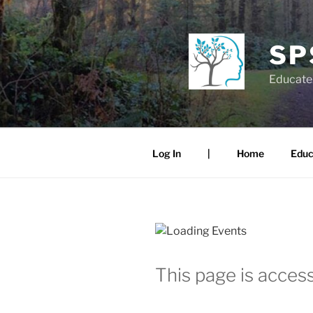
Skip
to
content
SP
Educate.
Log In
|
Home
Educ
This page is access