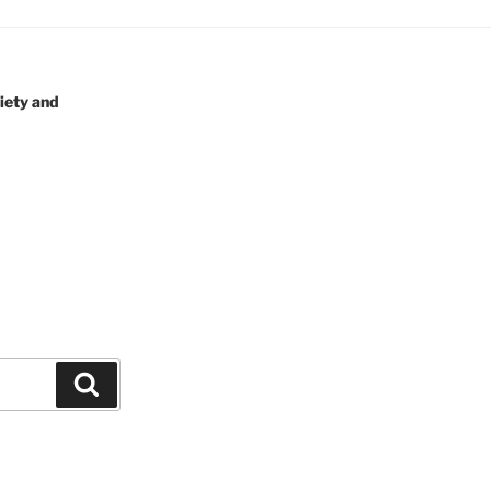
iety and
Search