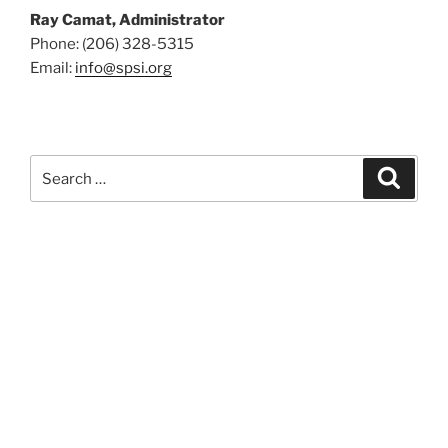
Ray Camat, Administrator
Phone: (206) 328-5315
Email:
info@spsi.org
Search
Searc
for: