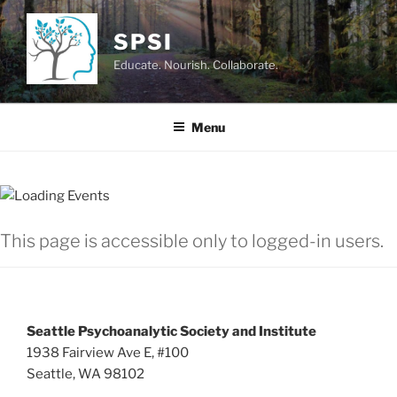
Skip
to
SPSI
content
Educate. Nourish. Collaborate.
Menu
This page is accessible only to logged-in users.
Seattle Psychoanalytic Society and Institute
1938 Fairview Ave E, #100
Seattle, WA 98102